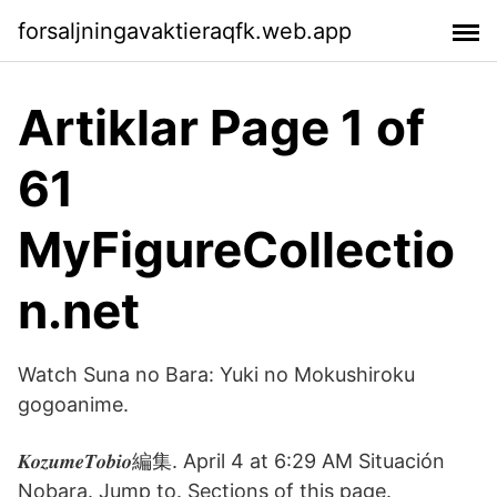
forsaljningavaktieraqfk.web.app
Artiklar Page 1 of
61
MyFigureCollectio
n.net
Watch Suna no Bara: Yuki no Mokushiroku
gogoanime.
𝑲𝒐𝒛𝒖𝒎𝒆𝑻𝒐𝒃𝒊𝒐編集. April 4 at 6:29 AM Situación
Nobara. Jump to. Sections of this page.