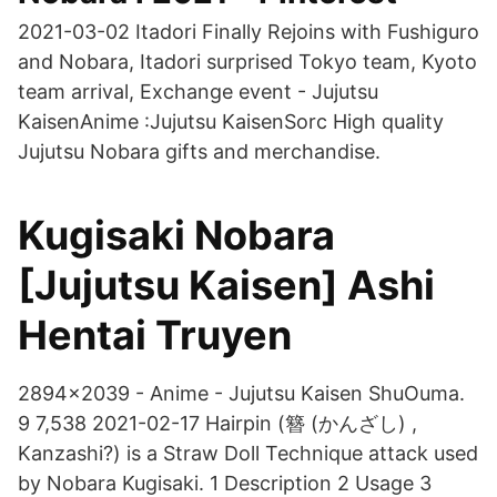
2021-03-02 Itadori Finally Rejoins with Fushiguro
and Nobara, Itadori surprised Tokyo team, Kyoto
team arrival, Exchange event - Jujutsu
KaisenAnime :Jujutsu KaisenSorc High quality
Jujutsu Nobara gifts and merchandise.
Kugisaki Nobara
[Jujutsu Kaisen] Ashi
Hentai Truyen
2894x2039 - Anime - Jujutsu Kaisen ShuOuma.
9 7,538 2021-02-17 Hairpin (簪 (かんざし) ,
Kanzashi?) is a Straw Doll Technique attack used
by Nobara Kugisaki. 1 Description 2 Usage 3