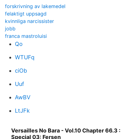
forskrivning av lakemedel
felaktigt uppsagd
kvinnliga narcissister
jobb
franca mastroluisi
Qo
WTUFq
ciOb
Uuf
AwBV
LtJFk
Versailles No Bara - Vol.10 Chapter 66.3 :
Special 03: Fersen