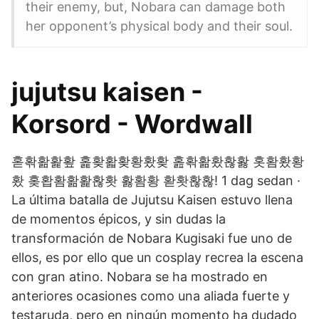
their enemy, but, Nobara can damage both
her opponent’s physical body and their soul.
jujutsu kaisen -
Korsord - Wordwall
혿홖홞홡홮 홅홪홟홪황홨홪 홆홖홞홨홚홣 홋홤홨황
홨 홎홥홤홞홡홚홧 홣홤황 홛홧홚홚! 1 dag sedan ·
La última batalla de Jujutsu Kaisen estuvo llena
de momentos épicos, y sin dudas la
transformación de Nobara Kugisaki fue uno de
ellos, es por ello que un cosplay recrea la escena
con gran atino. Nobara se ha mostrado en
anteriores ocasiones como una aliada fuerte y
testaruda, pero en ningún momento ha dudado