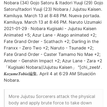
Nobara (34) Gojo Satoru & Itadori Yuuji (29) Gojo
Satoru/Itadori Yuuji (23) Nobara / Jujutsu Kaisen.
Kamiluya. March 13 at 8:48 PM. Nueva portada.
Kamiluya. March 13 at 8:46 PM. Naruto Uzumaki
2021-01-29 · Nobara Kugisaki - Jujutsu Kaisen
Animated +5; Azur Lane - Atago animated +2;
Fate Grand Order - Scathach +2; Darling in the
Franxx - Zero Two +2; Naruto - Tsunade +2;
Fate Grand Order - Caster Tamamo No Mae +2;
Amber - Genshin Impact +2; Azur Lane - Zara +2
「Kugisaki Nobara//Jujutsu Kaisen」 "[chi_zee🥢.
𝑲𝒐𝒛𝒖𝒎𝒆𝑻𝒐𝒃𝒊𝒐編集. April 4 at 6:29 AM Situación
Nobara.
More Jujutsu Sorcerers attack the physical
body and apply brute force to take down