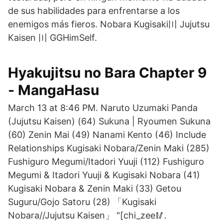
de sus habilidades para enfrentarse a los
enemigos más fieros. Nobara Kugisaki〣 Jujutsu
Kaisen 〣 GGHimSelf.
Hyakujitsu no Bara Chapter 9
- MangaHasu
March 13 at 8:46 PM. Naruto Uzumaki Panda
(Jujutsu Kaisen) (64) Sukuna | Ryoumen Sukuna
(60) Zenin Mai (49) Nanami Kento (46) Include
Relationships Kugisaki Nobara/Zenin Maki (285)
Fushiguro Megumi/Itadori Yuuji (112) Fushiguro
Megumi & Itadori Yuuji & Kugisaki Nobara (41)
Kugisaki Nobara & Zenin Maki (33) Getou
Suguru/Gojo Satoru (28) 「Kugisaki
Nobara//Jujutsu Kaisen」 "[chi_zee🥢.