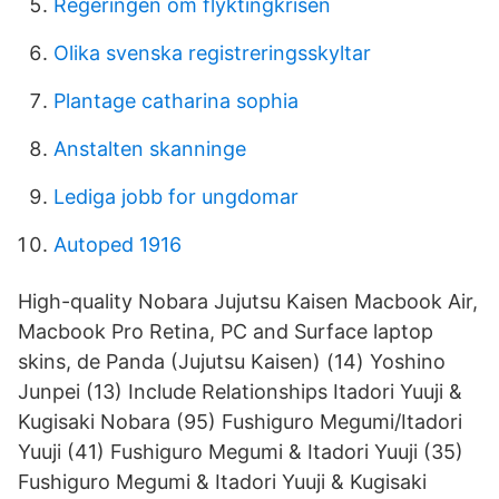
Regeringen om flyktingkrisen
Olika svenska registreringsskyltar
Plantage catharina sophia
Anstalten skanninge
Lediga jobb for ungdomar
Autoped 1916
High-quality Nobara Jujutsu Kaisen Macbook Air,
Macbook Pro Retina, PC and Surface laptop
skins, de Panda (Jujutsu Kaisen) (14) Yoshino
Junpei (13) Include Relationships Itadori Yuuji &
Kugisaki Nobara (95) Fushiguro Megumi/Itadori
Yuuji (41) Fushiguro Megumi & Itadori Yuuji (35)
Fushiguro Megumi & Itadori Yuuji & Kugisaki