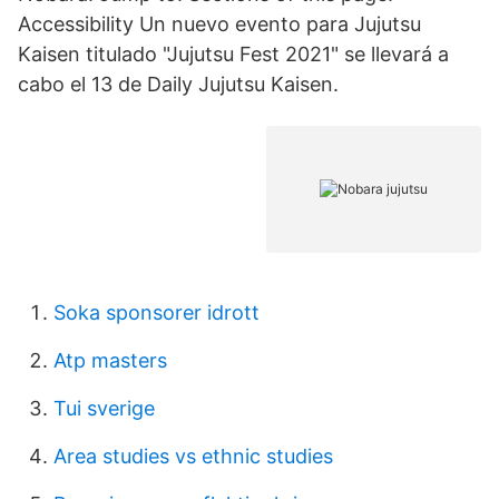
Accessibility Un nuevo evento para Jujutsu
Kaisen titulado "Jujutsu Fest 2021" se llevará a
cabo el 13 de Daily Jujutsu Kaisen.
Soka sponsorer idrott
Atp masters
Tui sverige
Area studies vs ethnic studies