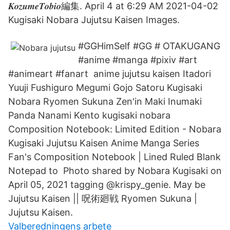
𝑲𝒐𝒛𝒖𝒎𝒆𝑻𝒐𝒃𝒊𝒐編集. April 4 at 6:29 AM 2021-04-02
Kugisaki Nobara Jujutsu Kaisen Images.
#GGHimSelf #GG # OTAKUGANG
#anime #manga #pixiv #art
#animeart #fanart anime jujutsu kaisen Itadori
Yuuji Fushiguro Megumi Gojo Satoru Kugisaki
Nobara Ryomen Sukuna Zen'in Maki Inumaki
Panda Nanami Kento kugisaki nobara
Composition Notebook: Limited Edition - Nobara
Kugisaki Jujutsu Kaisen Anime Manga Series
Fan's Composition Notebook | Lined Ruled Blank
Notepad to Photo shared by Nobara Kugisaki on
April 05, 2021 tagging @krispy_genie. May be
Jujutsu Kaisen || 呪術廻戦 Ryomen Sukuna |
Jujutsu Kaisen.
Valberedningens arbete