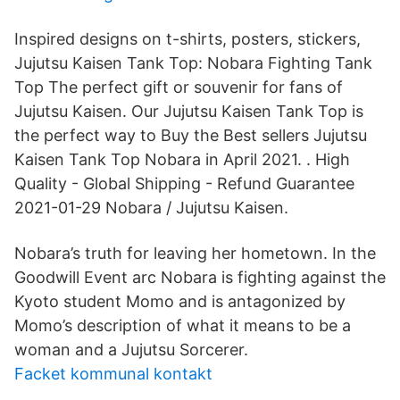
Inspired designs on t-shirts, posters, stickers,
Jujutsu Kaisen Tank Top: Nobara Fighting Tank
Top The perfect gift or souvenir for fans of
Jujutsu Kaisen. Our Jujutsu Kaisen Tank Top is
the perfect way to Buy the Best sellers Jujutsu
Kaisen Tank Top Nobara in April 2021. . High
Quality - Global Shipping - Refund Guarantee
2021-01-29 Nobara / Jujutsu Kaisen.
Nobara’s truth for leaving her hometown. In the
Goodwill Event arc Nobara is fighting against the
Kyoto student Momo and is antagonized by
Momo’s description of what it means to be a
woman and a Jujutsu Sorcerer.
Facket kommunal kontakt