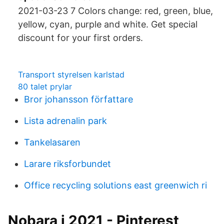
2021-03-23 7 Colors change: red, green, blue,
yellow, cyan, purple and white. Get special
discount for your first orders.
Transport styrelsen karlstad
80 talet prylar
Bror johansson författare
Lista adrenalin park
Tankelasaren
Larare riksforbundet
Office recycling solutions east greenwich ri
Nobara i 2021 - Pinterest